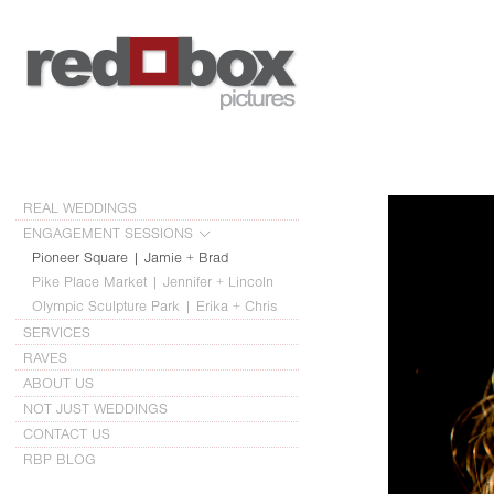
REAL WEDDINGS
ENGAGEMENT SESSIONS
Pioneer Square | Jamie + Brad
Pike Place Market | Jennifer + Lincoln
Olympic Sculpture Park | Erika + Chris
SERVICES
RAVES
ABOUT US
NOT JUST WEDDINGS
CONTACT US
RBP BLOG