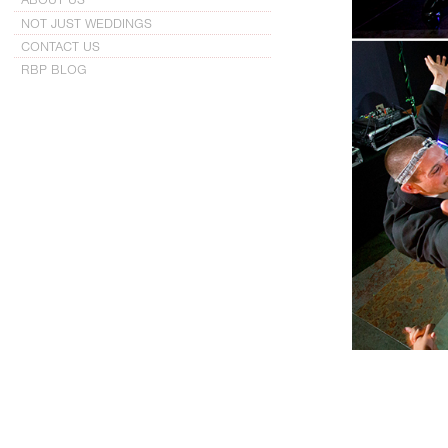
NOT JUST WEDDINGS
CONTACT US
RBP BLOG