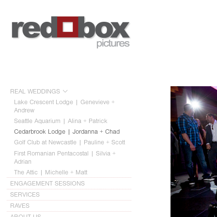
REAL WEDDINGS
Lake Crescent Lodge | Genevieve +
Andrew
Seattle Aquarium | Alina + Patrick
Cedarbrook Lodge | Jordanna + Chad
Golf Club at Newcastle | Pauline + Scott
First Romanian Pentacostal | Silvia +
Adrian
The Attic | Michelle + Matt
ENGAGEMENT SESSIONS
SERVICES
RAVES
ABOUT US