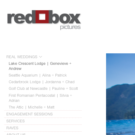
REAL WEDDINGS
Lake Crescent Lodge | Genevieve +
Andrew
Seattle Aquarium | Alina + Patrick
Cedarbrook Lodge | Jordanna + Chad
Golf Club at Newcastle | Pauline + Scott
First Romanian Pentacostal | Silvia +
Adrian
The Attic | Michelle + Matt
ENGAGEMENT SESSIONS
SERVICES
RAVES
ABOUT US