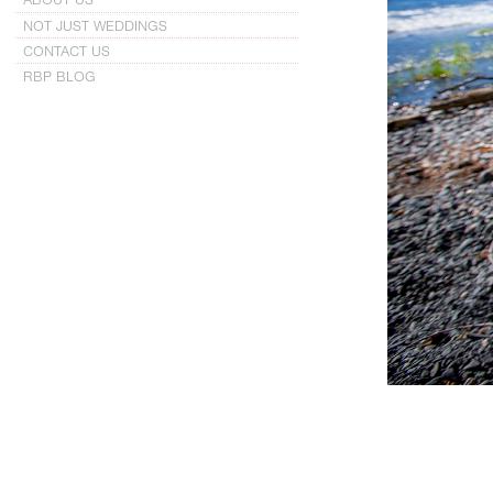
NOT JUST WEDDINGS
CONTACT US
RBP BLOG