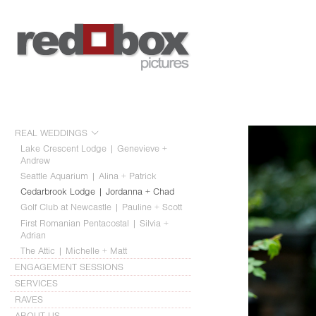
REAL WEDDINGS
Lake Crescent Lodge | Genevieve +
Andrew
Seattle Aquarium | Alina + Patrick
Cedarbrook Lodge | Jordanna + Chad
Golf Club at Newcastle | Pauline + Scott
First Romanian Pentacostal | Silvia +
Adrian
The Attic | Michelle + Matt
ENGAGEMENT SESSIONS
SERVICES
RAVES
ABOUT US