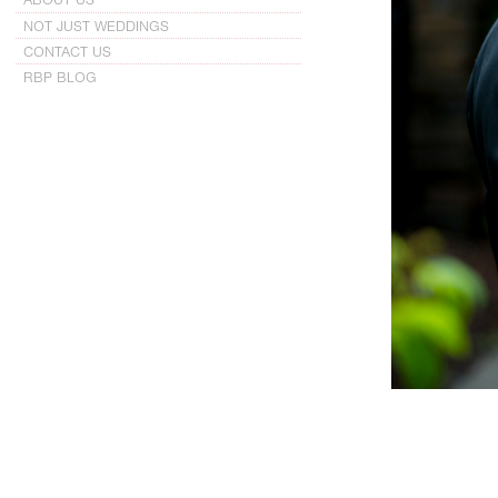
NOT JUST WEDDINGS
CONTACT US
RBP BLOG