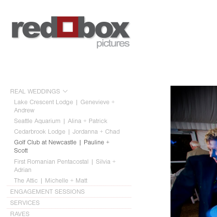
REAL WEDDINGS
Lake Crescent Lodge | Genevieve +
Andrew
Seattle Aquarium | Alina + Patrick
Cedarbrook Lodge | Jordanna + Chad
Golf Club at Newcastle | Pauline +
Scott
First Romanian Pentacostal | Silvia +
Adrian
The Attic | Michelle + Matt
ENGAGEMENT SESSIONS
SERVICES
RAVES