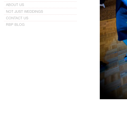
ABOUT US
NOT JUST WEDDINGS
CONTACT US
RBP BLOG